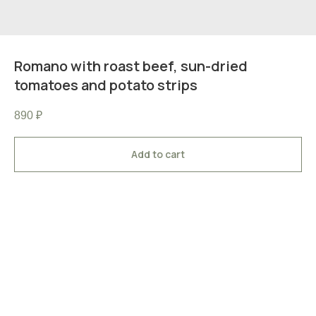
Romano with roast beef, sun-dried
tomatoes and potato strips
890
₽
Add to cart