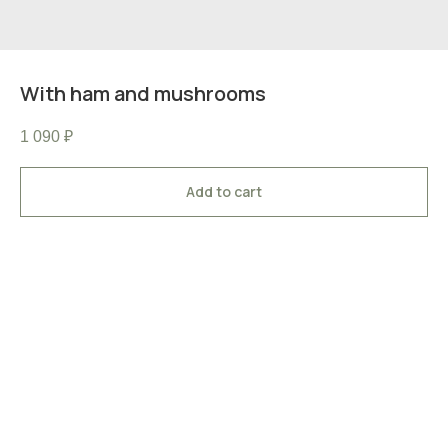
With ham and mushrooms
1 090
₽
Add to cart