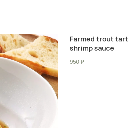
Farmed trout tar
shrimp sauce
950
₽