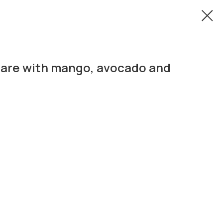
tare with mango, avocado and