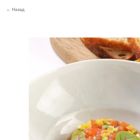
Назад