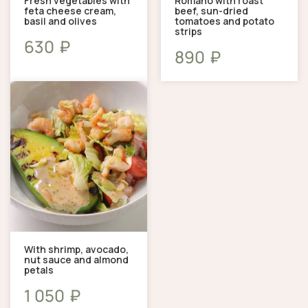
Fresh vegetables with
Romano with roast
feta cheese cream,
beef, sun-dried
basil and olives
tomatoes and potato
strips
₽
630
₽
890
With shrimp, avocado,
nut sauce and almond
petals
₽
1 050