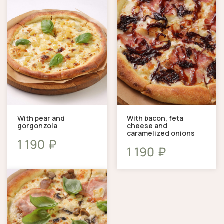
With pear and
With bacon, feta
gorgonzola
cheese and
caramelized onions
₽
1 190
₽
1 190