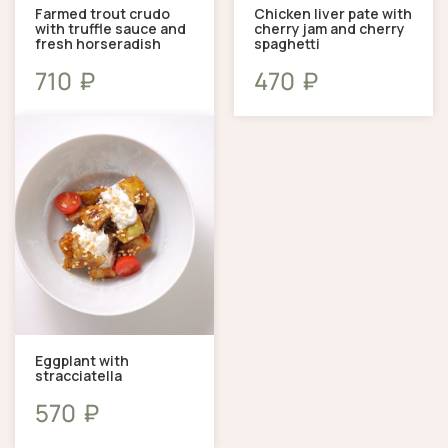
Farmed trout crudo
Chicken liver pate with
with truffle sauce and
cherry jam and cherry
fresh horseradish
spaghetti
₽
₽
710
470
Eggplant with
stracciatella
₽
570