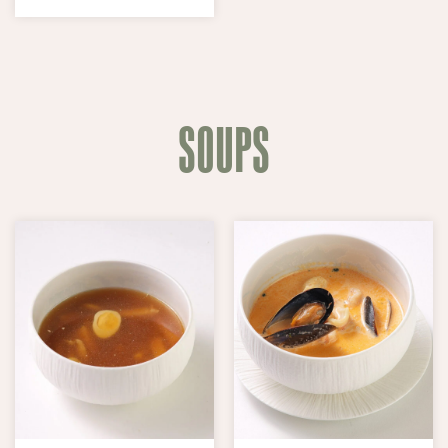
SOUPS