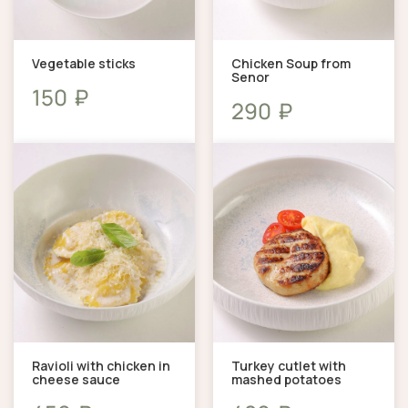
Vegetable sticks
Chicken Soup from
Senor
₽
150
₽
290
Ravioli with chicken in
Turkey cutlet with
cheese sauce
mashed potatoes