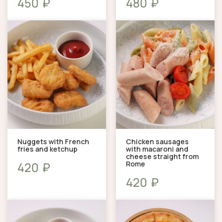
₽
₽
450
480
Nuggets with French
Chicken sausages
fries and ketchup
with macaroni and
cheese straight from
Rome
₽
420
₽
420