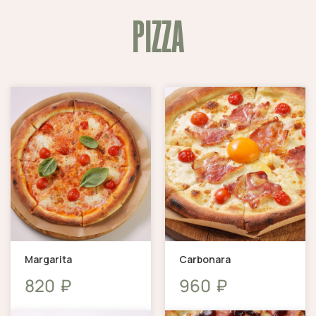
PIZZA
Margarita
Carbonara
₽
₽
820
960