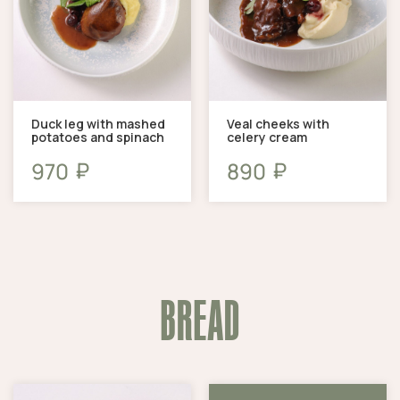
Duck leg with mashed
Veal cheeks with
potatoes and spinach
celery cream
₽
₽
970
890
BREAD