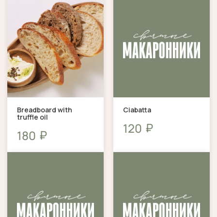
Breadboard with
Ciabatta
truffle oil
₽
120
₽
180