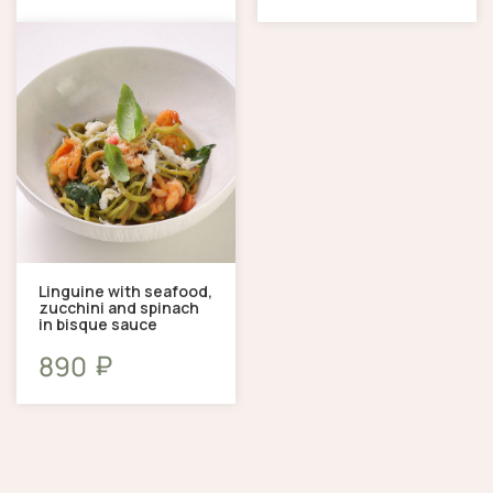
Linguine with seafood,
zucchini and spinach
in bisque sauce
₽
890