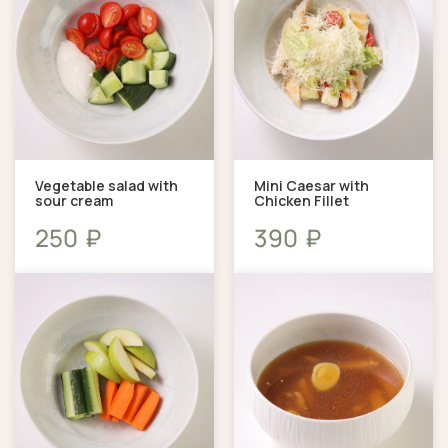
Vegetable salad with
Mini Caesar with
sour cream
Chicken Fillet
₽
₽
250
390