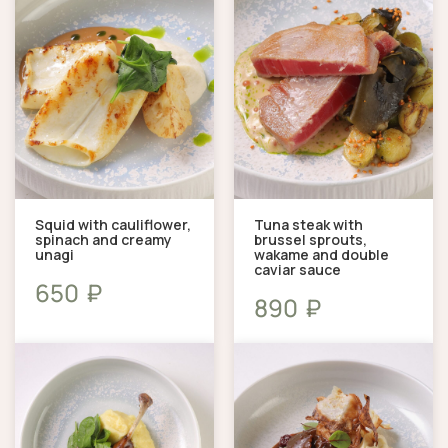
Squid with cauliflower,
Tuna steak with
spinach and creamy
brussel sprouts,
unagi
wakame and double
caviar sauce
₽
650
₽
890