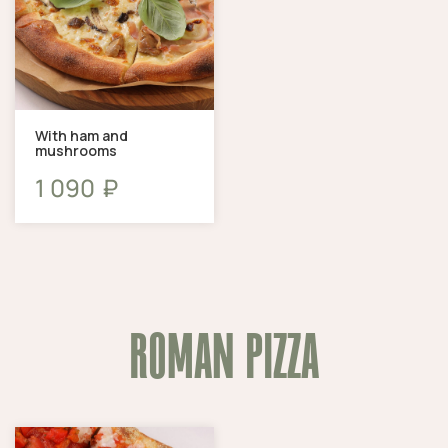
With ham and
mushrooms
₽
1 090
ROMAN PIZZA