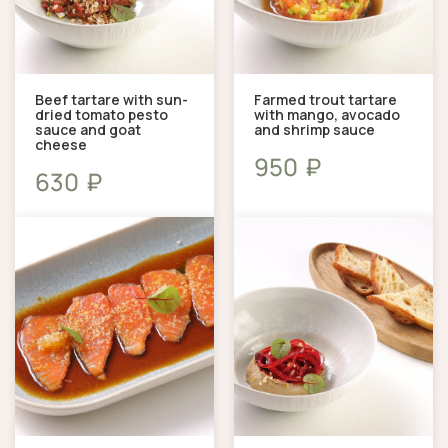
Beef tartare with sun-
Farmed trout tartare
dried tomato pesto
with mango, avocado
sauce and goat
and shrimp sauce
cheese
₽
950
₽
630