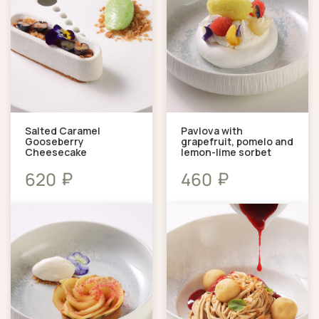
Salted Caramel
Pavlova with
Gooseberry
grapefruit, pomelo and
Cheesecake
lemon-lime sorbet
₽
₽
620
460