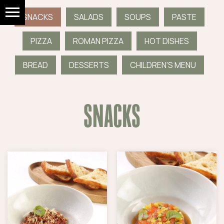
SNACKS
SALADS
SOUPS
PASTE
PIZZA
ROMAN PIZZA
HOT DISHES
BREAD
DESSERTS
CHILDREN'S MENU
SNACKS