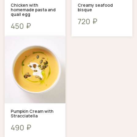
Chicken with
Creamy seafood
homemade pasta and
bisque
quail egg
₽
720
₽
450
Pumpkin Cream with
Stracciatella
₽
490