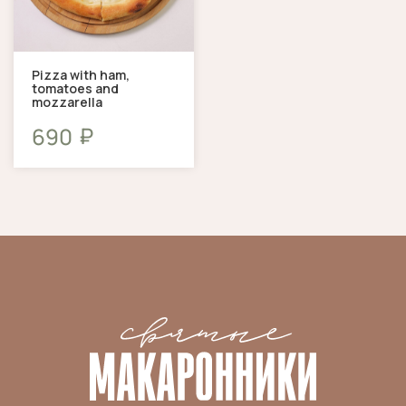
Pizza with ham,
tomatoes and
mozzarella
₽
690