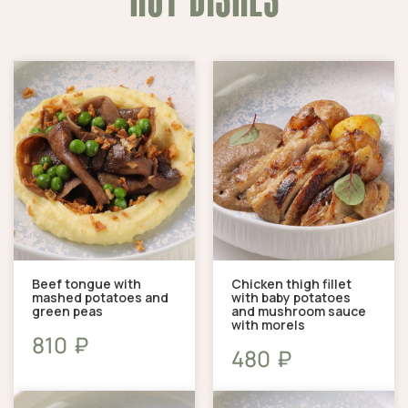
Beef tongue with
Chicken thigh fillet
mashed potatoes and
with baby potatoes
green peas
and mushroom sauce
with morels
₽
810
₽
480