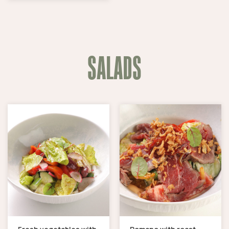
SALADS