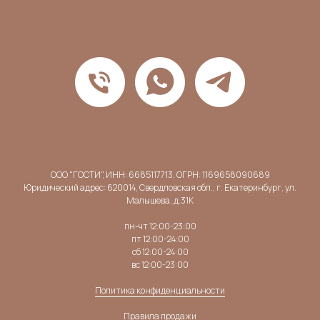
ООО "ГОСТИ", ИНН: 6685117713, ОГРН: 1169658090689
Юридический адрес: 620014, Свердловская обл., г. Екатеринбург, ул.
Малышева, д.31К
пн-чт 12:00-23:00
пт 12:00-24:00
сб 12:00-24:00
вс 12:00-23:00
Политика конфиденциальности
Правила продажи