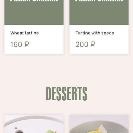
Wheat tartine
Tartine with seeds
₽
₽
160
200
DESSERTS