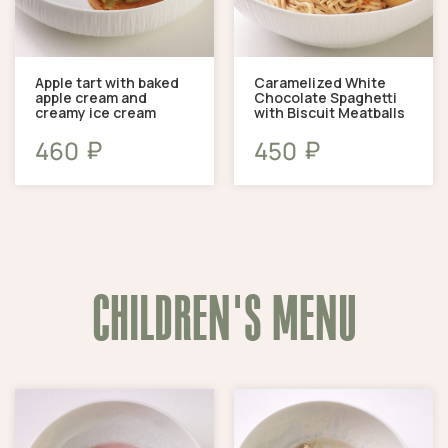
Apple tart with baked
Caramelized White
apple cream and
Chocolate Spaghetti
creamy ice cream
with Biscuit Meatballs
₽
₽
460
450
CHILDREN'S MENU