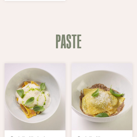
PASTE