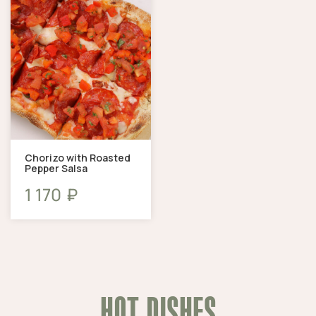
Chorizo ​​with Roasted
Pepper Salsa
₽
1 170
HOT DISHES