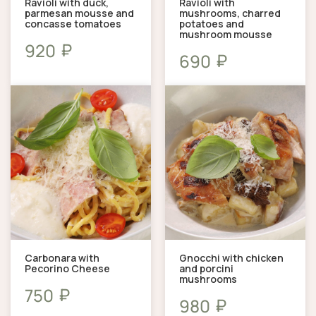
Ravioli with duck,
Ravioli with
parmesan mousse and
mushrooms, charred
concasse tomatoes
potatoes and
mushroom mousse
₽
920
₽
690
Carbonara with
Gnocchi with chicken
Pecorino Cheese
and porcini
mushrooms
₽
750
₽
980