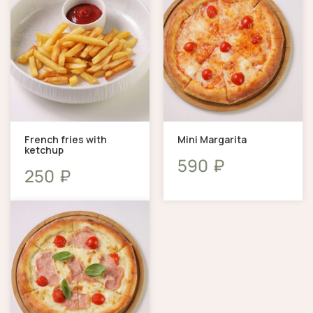
French fries with
Mini Margarita
ketchup
₽
590
₽
250